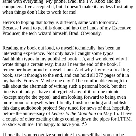
same with everything. My phone, iPad, the TV, Xbox and the
computers. I’ve accepted it, but it doesn’t make it any less frustrating
when things don’t like to work for me!
Here’s to hoping that today is different, same with tomorrow.
Because I want to get this done and into the hands of my Executive
Producer, the tech-wizard himself. Brad. Obviously.
Reading my book out loud, to myself technically, has been an
interesting experience. Not only have I caught some typos
(aahhhhhh typos in my published book …), and wondered why I
wrote things a certain way, but as I near the end of the book, I
remember how proud of myself I am. And why. I wrote a freaking
book, saw it through to the end, and can hold all 377 pages of it in
my hands. Forever. Maybe one day I’ll be comfortable enough to
talk about the aftermath of writing such a personal book, but that
time is not today. I have not regretted any of it for one minute
(except maybe the typos), and am looking forward to being even
more proud of myself when I finally finish recording and publish
this dang audiobook project! Stay tuned for news of that, hopefully
before the anniversary of
Letters to the Mountain
on May 15. I have
a couple of other exciting things coming down the pipes for LTTM,
so stick with me. I’m happy to have you. 🙂
I hope that you recognize something in yourself that you can be