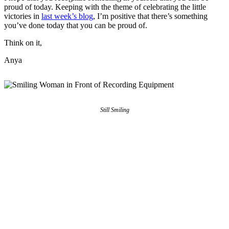
proud of today. Keeping with the theme of celebrating the little
victories in
last week’s blog
, I’m positive that there’s something
you’ve done today that you can be proud of.
Think on it,
Anya
Still Smiling