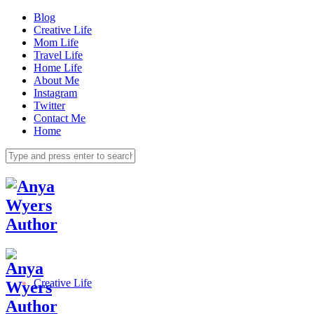
Blog
Creative Life
Mom Life
Travel Life
Home Life
About Me
Instagram
Twitter
Contact Me
Home
Creative Life