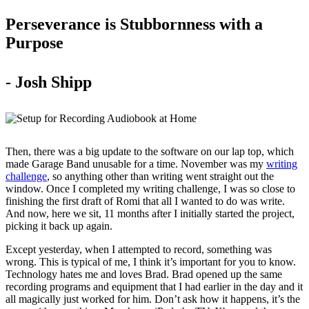
Perseverance is Stubbornness with a
Purpose
- Josh Shipp
Then, there was a big update to the software on our lap top, which
made Garage Band unusable for a time. November was my
writing
challenge
, so anything other than writing went straight out the
window. Once I completed my writing challenge, I was so close to
finishing the first draft of Romi that all I wanted to do was write.
And now, here we sit, 11 months after I initially started the project,
picking it back up again.
Except yesterday, when I attempted to record, something was
wrong. This is typical of me, I think it’s important for you to know.
Technology hates me and loves Brad. Brad opened up the same
recording programs and equipment that I had earlier in the day and it
all magically just worked for him. Don’t ask how it happens, it’s the