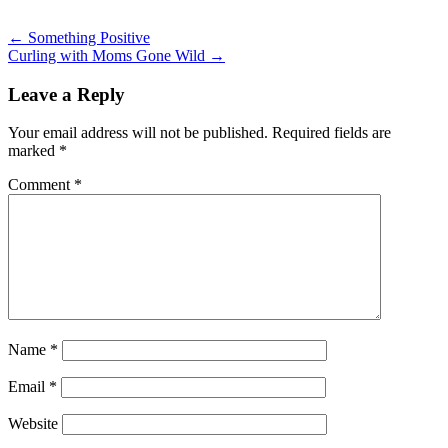
Post
←
Something Positive
Curling with Moms Gone Wild
→
navigation
Leave a Reply
Your email address will not be published.
Required fields are
marked
*
Comment
*
Name
*
Email
*
Website