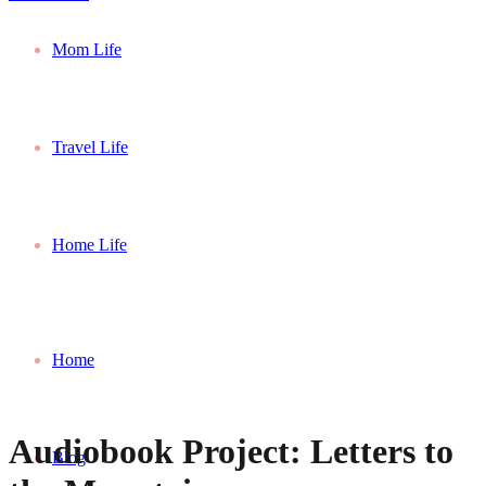
Mom Life
Travel Life
Home Life
Home
Audiobook Project: Letters to
Blog