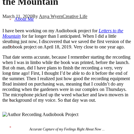
the Mountain
March 11, 2020
By
Anya Wyers
Creative Life
About Me
I have been working on my Audiobook project for
Letters to the
Mountain
for far longer than I anticipated. When I did a little
sleuthing just now, I discovered that we saved the first version of the
audiobook project on April 18, 2019. Very close to one year ago.
That date seems accurate, because I remember starting the recording
when I was in limbo while the book was printed, before the launch.
But oh man, did I have plans to finish the recording a very, very
long time ago! First, I thought I’d be able to do it before the end of
the summer. Then I realized just how good the recording equipment
Brad insisted on purchasing was, meaning that I couldn’t do any
recording when the gardeners were in our complex on Thursdays.
The microphone picked up the weed whacker and lawn mowers in
the background of my voice. So that day was out.
Accurate Capture of my Feelings Right About Now ...